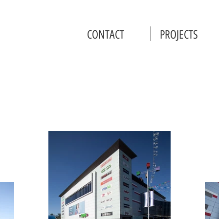
CONTACT
PROJECTS