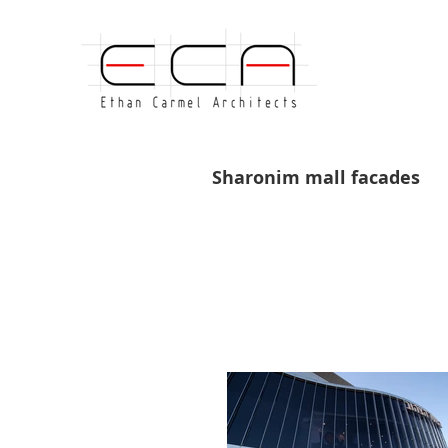
Sharonim mall facades