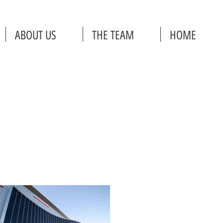
ABOUT US
THE TEAM
HOME