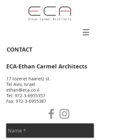
CONTACT
ECA-Ethan Carmel Architects
17 tozeret haaretz st.
Tel Aviv, Israel
ethan@eca.co.il
Tel:
972-3-6955357
Fax: 972-3-6955387