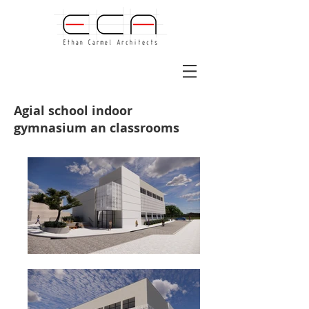
Agial school indoor
gymnasium an classrooms