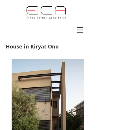
House in Kiryat Ono